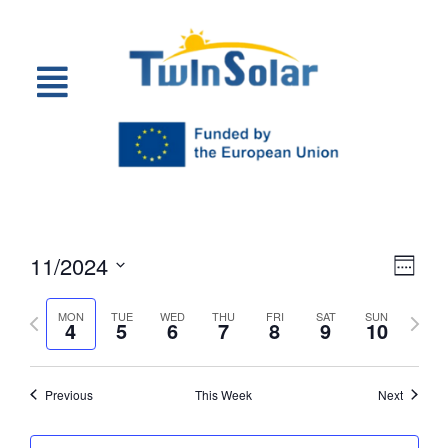
Vie
Eve
11/2024
Week
Select
Vi
Nav
date.
Previous
Next
MON
TUE
WED
THU
FRI
SAT
SUN
Nav
4
5
6
7
8
9
10
week
week
Previous
This Week
Next