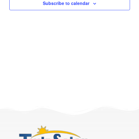
Subscribe to calendar