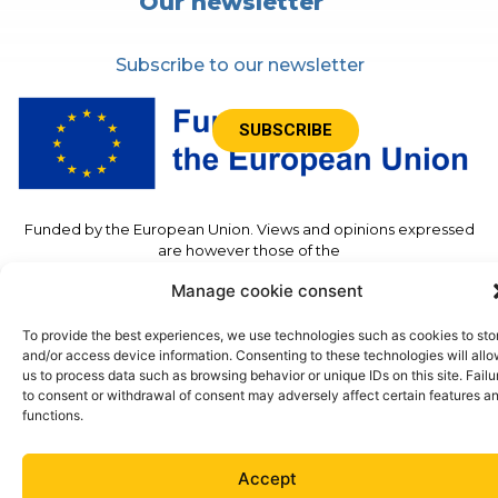
Our newsletter
Subscribe to our newsletter
SUBSCRIBE
Funded by the European Union. Views and opinions expressed
are however those of the
author(s) only and do not necessarily reflect those of the
Manage cookie consent
European Union or the European
Commission. Neither the European Union nor the granting
authority can be held responsible for
To provide the best experiences, we use technologies such as cookies to sto
Them.”
and/or access device information. Consenting to these technologies will all
us to process data such as browsing behavior or unique IDs on this site. Failu
to consent or withdrawal of consent may adversely affect certain features a
functions.
©2023 – TwinSolar – All rights reserved –
Legal
Notice
– Site accessible
Accept