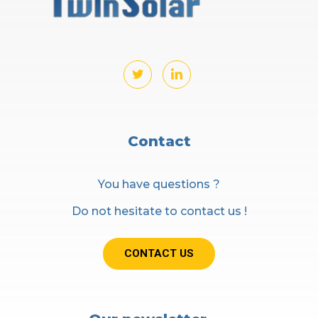
Contact
You have questions ?
Do not hesitate to contact us !
CONTACT US