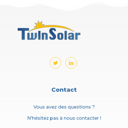
Contact
Vous avez des questions ?
N'hésitez pas à nous contacter !