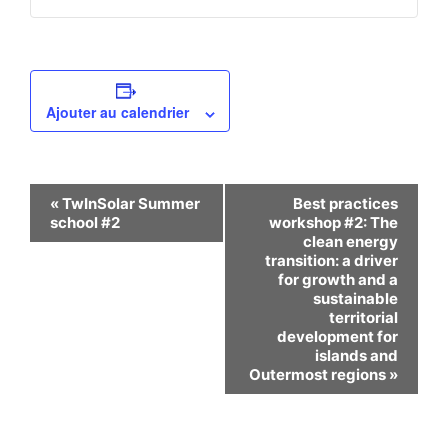
Ajouter au calendrier
Navigation
«
TwInSolar Summer
Best practices
school #2
workshop #2: The
Évènement
clean energy
transition: a driver
for growth and a
sustainable
territorial
development for
islands and
Outermost regions
»