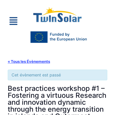
« Tous les Évènements
Cet évènement est passé
Best practices workshop #1 –
Fostering a virtuous Research
and innovation dynamic
through the energy transition