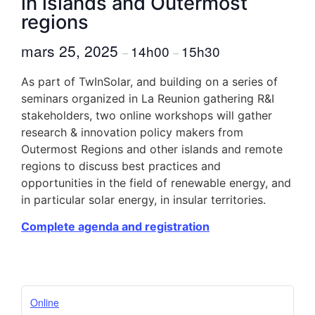
in islands and Outermost
regions
mars 25, 2025
14h00
15h30
–
–
As part of TwInSolar, and building on a series of
seminars organized in La Reunion gathering R&I
stakeholders, two online workshops will gather
research & innovation policy makers from
Outermost Regions and other islands and remote
regions to discuss best practices and
opportunities in the field of renewable energy, and
in particular solar energy, in insular territories.
Complete agenda and registration
Online