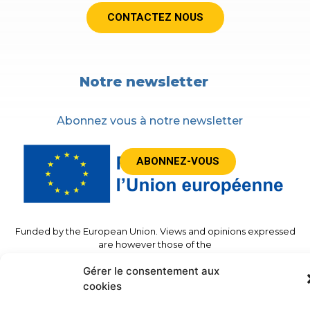
CONTACTEZ NOUS
Notre newsletter
Abonnez vous à notre newsletter
ABONNEZ-VOUS
Funded by the European Union. Views and opinions expressed
are however those of the
author(s) only and do not necessarily reflect those of the
Gérer le consentement aux
European Union or the European
Commission. Neither the European Union nor the granting
cookies
authority can be held responsible for
Them.”